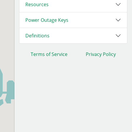
Resources
Power Outage Keys
Definitions
Terms of Service
Privacy Policy