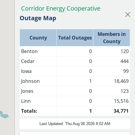
Corridor Energy Cooperative
CEC Outage Map
Outage Map
Members in
County
Total Outages
County
Benton
0
120
Cedar
0
444
Iowa
0
99
Johnson
1
18,469
Jones
0
123
Linn
0
15,516
Totals:
1
34,771
Last Updated: Thu Aug 06 2026 8:02 AM